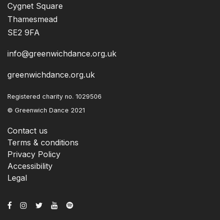
Cygnet Square
Thamesmead
SE2 9FA
info@greenwichdance.org.uk
greenwichdance.org.uk
Registered charity no. 1029506
© Greenwich Dance 2021
Contact us
Terms & conditions
Privacy Policy
Accessibility
Legal