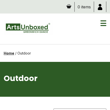
Skip
0 items
to
content
Home
/
Outdoor
Outdoor