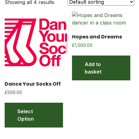
Showing all 4 results
Hopes and Dreams
£
1,000.00
Add to
basket
Dance Your Socks Off
£
500.00
Select
Option