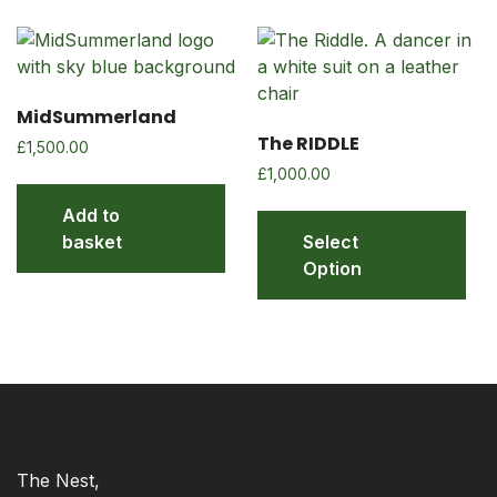
MidSummerland
The RIDDLE
£
1,500.00
£
1,000.00
Add to
basket
Select
Option
The Nest,