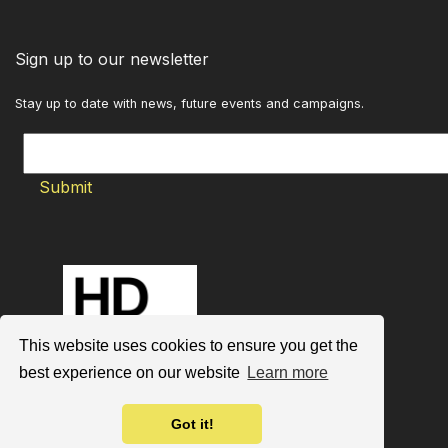
Sign up to our newsletter
Stay up to date with news, future events and campaigns.
This website uses cookies to ensure you get the
best experience on our website
Learn more
Got it!