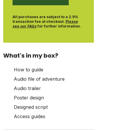
All purchases are subject to a 2.9%
transaction fee at checkout.
Please
see our FAQs
for further information.
What's in my box?
How to guide
Audio file of adventure
Audio trailer
Poster design
Designed script
Access guides