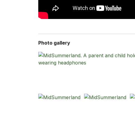
Photo gallery