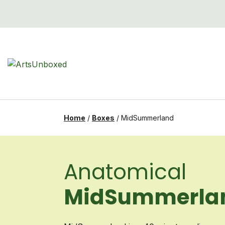
Skip
to
content
Home
/
Boxes
/
MidSummerland
Anatomical
MidSummerla