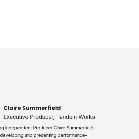
Claire Summerfield
Executive Producer, Tandem Works
ng Independent Producer Claire Summerfield.
 developing and presenting performance-