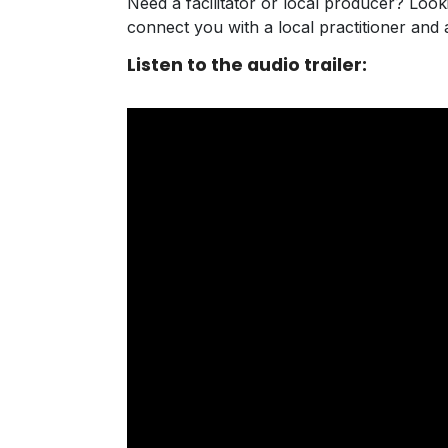
Need a facilitator or local producer? Loo
connect you with a local practitioner an
Listen to the audio trailer: