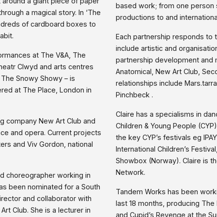
 around a giant piece of paper
based work; from one person sh
rough a magical story. In ‘The
productions to and internationa
ndreds of cardboard boxes to
abit.
Each partnership responds to 
include artistic and organisati
formances at The V&A, The
partnership development and me
heatr Clwyd and arts centres
Anatomical, New Art Club, Se
 – The Snowy Showy – is
relationships include Mars.tar
ered at The Place, London in
Pinchbeck .
Claire has a specialisms in dan
ring company New Art Club and
Children & Young People (CYP)
nce and opera. Current projects
the key CYP’s festivals eg IPAY
ters and Viv Gordon, national
International Children’s Festival
Showbox (Norway). Claire is t
Network.
nd choreographer working in
has been nominated for a South
Tandem Works has been workin
rector and collaborator with
last 18 months, producing Th
t Club. She is a lecturer in
and Cupid’s Revenge at the Su