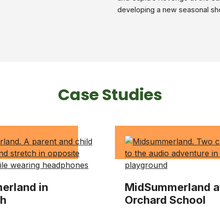
developing a new seasonal sh
Case Studies
rland in
MidSummerland a
ch
Orchard School