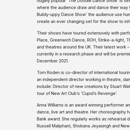
hugely popular ‘The Doodle Dance Show’ is set
where the audience draw and dance their way th
Buildy-uppy Dance Show’ the audience use hu
create an ever changing set for the show to inh
Their shows have toured extensively with per
Place, Greenwich Dance, ROH, Strike-a-light, T
and theatres around the UK. Their latest work
currently in a research phase and will be premi
December 2021.
Tom Roden is co-director of international tou
an independent director working in theatre, da
include: Director of new creations by Stuart Wa
tour of New Art Club’s ‘Cupid’s Revenge’.
Anna Williams is an award winning performer a
dance, live art and theatre. Her choreography 
Bank award. She regularly works as rehearsal di
Russell Maliphant, Shobana Jeyasingh and New Ar