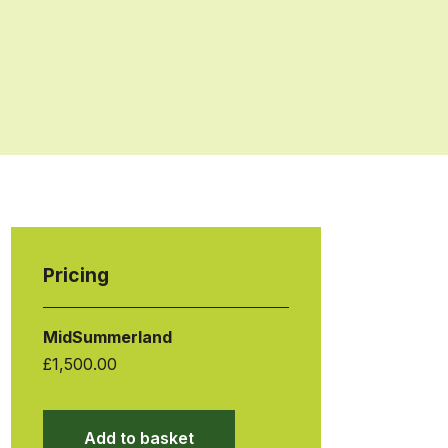
Pricing
MidSummerland
£
1,500.00
Add to basket