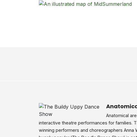
Anatomica
Anatomical are
interactive theatre performances for families. 
winning performers and choreographers Anna 