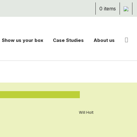
0 items
Show us your box
Case Studies
About us
Will Holt