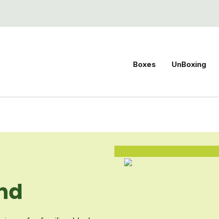
Boxes
UnBoxing
nd