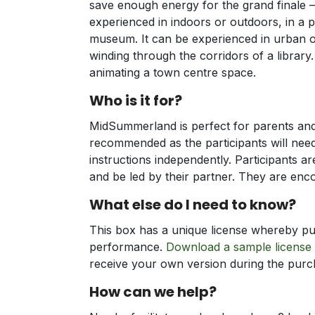
save enough energy for the grand finale 
experienced in indoors or outdoors, in a pa
museum. It can be experienced in urban or
winding through the corridors of a library. 
animating a town centre space.
Who is it for?
MidSummerland is perfect for parents and 
recommended as the participants will nee
instructions independently. Participants a
and be led by their partner. They are enc
What else do I need to know?
This box has a unique license whereby pur
performance.
Download a sample license
receive your own version during the pur
How can we help?