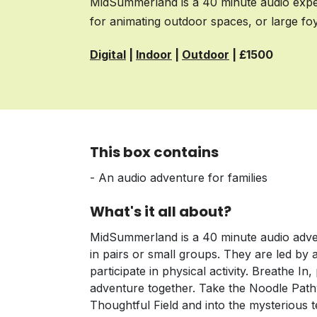
MidSummerland is a 40 minute audio experi
for animating outdoor spaces, or large fo
Digital
|
Indoor
|
Outdoor
| £1500
This box contains
- An audio adventure for families
What's it all about?
MidSummerland is a 40 minute audio advent
in pairs or small groups. They are led by 
participate in physical activity. Breathe I
adventure together. Take the Noodle Pat
Thoughtful Field and into the mysterious t