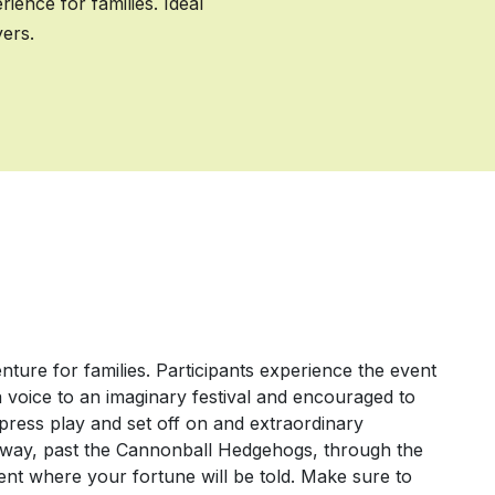
ence for families. Ideal
yers.
ure for families. Participants experience the event
a voice to an imaginary festival and encouraged to
n, press play and set off on and extraordinary
hway, past the Cannonball Hedgehogs, through the
ent where your fortune will be told. Make sure to