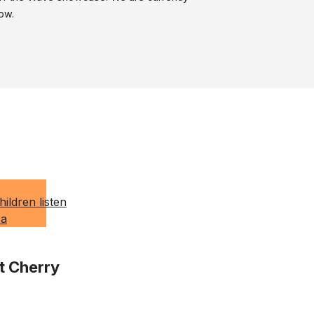
ow.
t Cherry