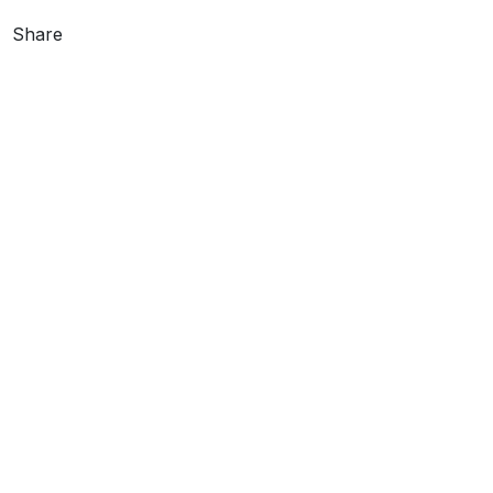
Share