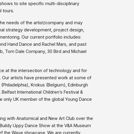
ows to site specific multi-disciplinary
l tours.
the needs of the artist/company and may
onal strategy development, project design,
ntoring. Our current portfolio includes:
cond Hand Dance and Rachel Mars, and past
rab, Tom Dale Company, 30 Bird and Michael
ce at the intersection of technology and for
. Our artists have presented work at some of
 (Philadelphia), Krokus (Belgium), Edinburgh
, Belfast International Children’s Festival &
he only UK member of the global Young Dance
g with Anatomical and New Art Club over the
e Buildy Uppy Dance Show at the V&A Museum
rf the Wave showcase. We are currently