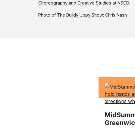
Choreography and Creative Studies at NSCD.
Photo of The Buildy Uppy Show: Chris Nash
MidSumme
Greenwi