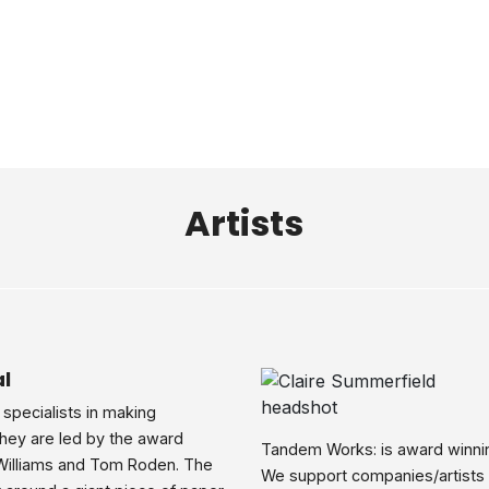
Artists
l
 specialists in making
They are led by the award
Tandem Works: is award winni
Williams and Tom Roden. The
We support companies/artists