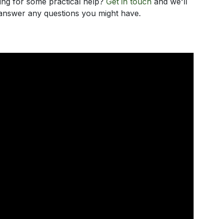
king for some practical help?
Get in touch
and we'll
d answer any questions you might have.