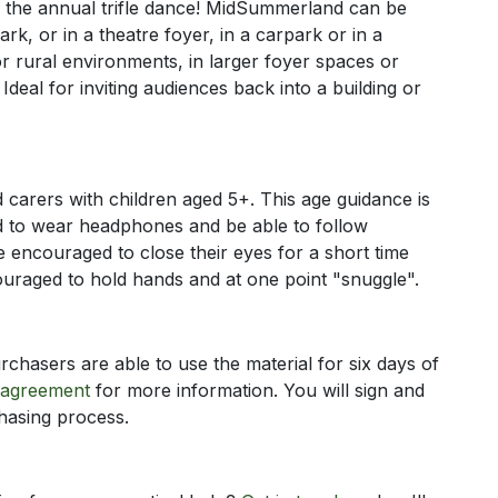
– the annual trifle dance! MidSummerland can be
rk, or in a theatre foyer, in a carpark or in a
 rural environments, in larger foyer spaces or
Ideal for inviting audiences back into a building or
carers with children aged 5+. This age guidance is
d to wear headphones and be able to follow
re encouraged to close their eyes for a short time
ouraged to hold hands and at one point "snuggle".
chasers are able to use the material for six days of
 agreement
for more information. You will sign and
chasing process.