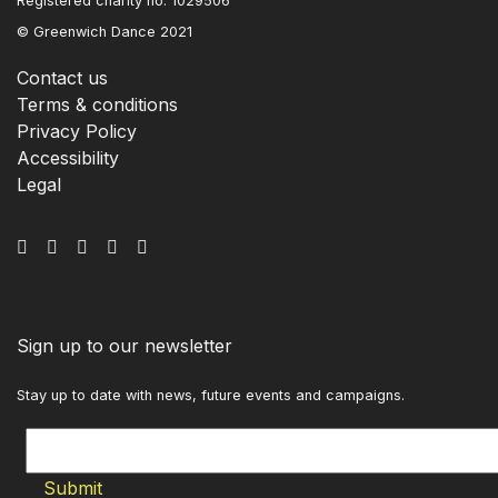
Registered charity no. 1029506
© Greenwich Dance 2021
Contact us
Terms & conditions
Privacy Policy
Accessibility
Legal
Sign up to our newsletter
Stay up to date with news, future events and campaigns.