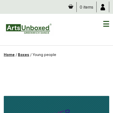
Skip
0 items
to
content
Home
/
Boxes
/
Young people