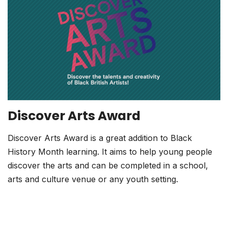
Discover Arts Award
Discover Arts Award is a great addition to Black
History Month learning. It aims to help young people
discover the arts and can be completed in a school,
arts and culture venue or any youth setting.