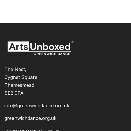
The Nest,
Cygnet Square
Thamesmead
SE2 9FA
info@greenwichdance.org.uk
greenwichdance.org.uk