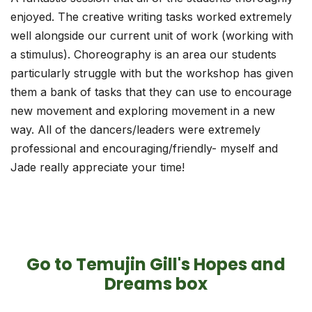
enjoyed. The creative writing tasks worked extremely
well alongside our current unit of work (working with
a stimulus). Choreography is an area our students
particularly struggle with but the workshop has given
them a bank of tasks that they can use to encourage
new movement and exploring movement in a new
way. All of the dancers/leaders were extremely
professional and encouraging/friendly- myself and
Jade really appreciate your time!
Go to Temujin Gill's Hopes and
Dreams box