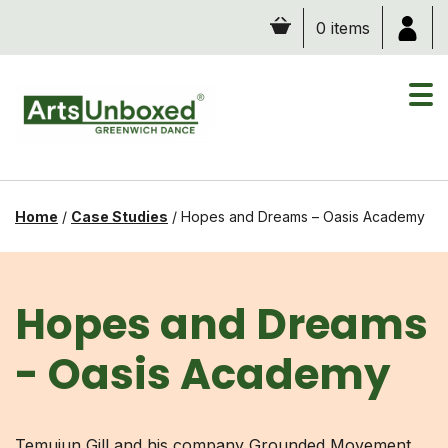
Skip
0 items
to
content
Home
/
Case Studies
/
Hopes and Dreams – Oasis Academy
Hopes and Dreams
- Oasis Academy
Temujun Gill and his company Grounded Movement