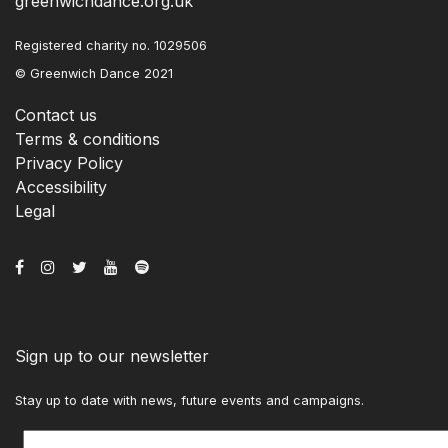
greenwichdance.org.uk
Registered charity no. 1029506
© Greenwich Dance 2021
Contact us
Terms & conditions
Privacy Policy
Accessibility
Legal
Sign up to our newsletter
Stay up to date with news, future events and campaigns.