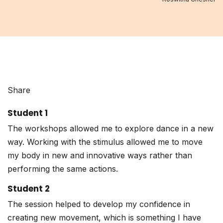
Share
Student 1
The workshops allowed me to explore dance in a new
way. Working with the stimulus allowed me to move
my body in new and innovative ways rather than
performing the same actions.
Student 2
The session helped to develop my confidence in
creating new movement, which is something I have