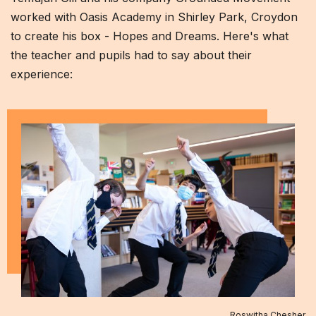
worked with Oasis Academy in Shirley Park, Croydon
to create his box - Hopes and Dreams. Here's what
the teacher and pupils had to say about their
experience:
Roswitha Chesher