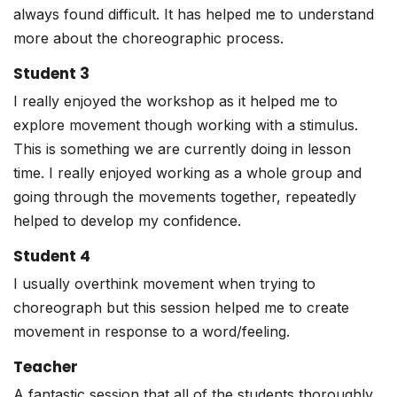
always found difficult. It has helped me to understand
more about the choreographic process.
Student 3
I really enjoyed the workshop as it helped me to
explore movement though working with a stimulus.
This is something we are currently doing in lesson
time. I really enjoyed working as a whole group and
going through the movements together, repeatedly
helped to develop my confidence.
Student 4
I usually overthink movement when trying to
choreograph but this session helped me to create
movement in response to a word/feeling.
Teacher
A fantastic session that all of the students thoroughly