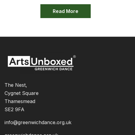
Read More
The Nest,
Cygnet Square
Thamesmead
SE2 9FA
info@greenwichdance.org.uk