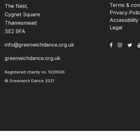
Terms & cond
The Nest,
Privacy Poli
Cygnet Square
Accessibility
Thamesmead
Legal
SE2 9FA
info@greenwichdance.org.uk
greenwichdance.org.uk
Registered charity no. 1029506
© Greenwich Dance 2021