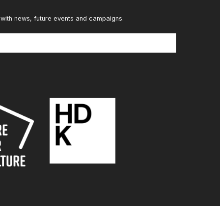
 with news, future events and campaigns.