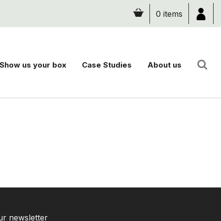
0 items
Show us your box
Case Studies
About us
ur newsletter