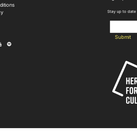
itions
cy
Stay up to date