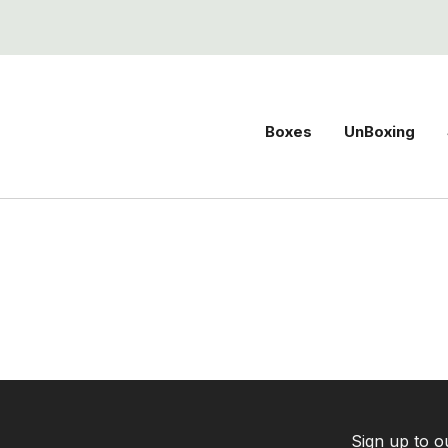
Boxes
UnBoxing
Sign up to o