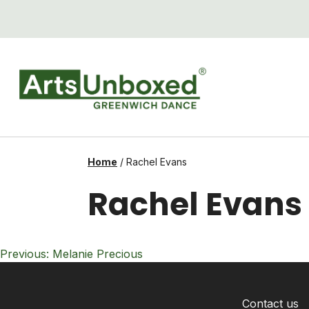
Skip
to
content
Home
/
Rachel Evans
Rachel Evans
Post
Previous:
Melanie Precious
navigation
Contact us