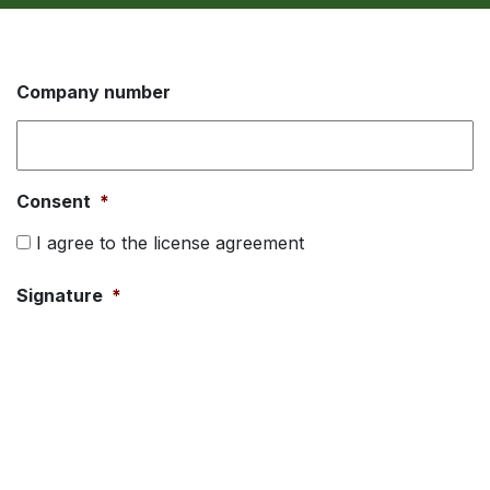
Company number
Consent
*
I agree to the license agreement
Signature
*