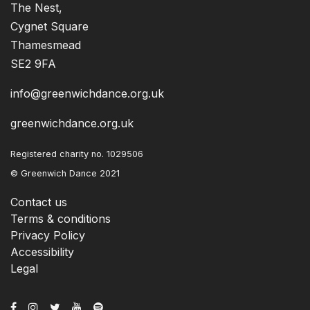
The Nest,
Cygnet Square
Thamesmead
SE2 9FA
info@greenwichdance.org.uk
greenwichdance.org.uk
Registered charity no. 1029506
© Greenwich Dance 2021
Contact us
Terms & conditions
Privacy Policy
Accessibility
Legal