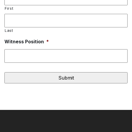
First
Last
Witness Position
*