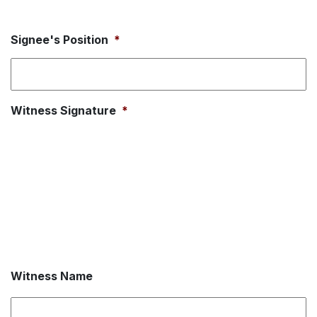
Signee's Position
*
Witness Signature
*
Witness Name