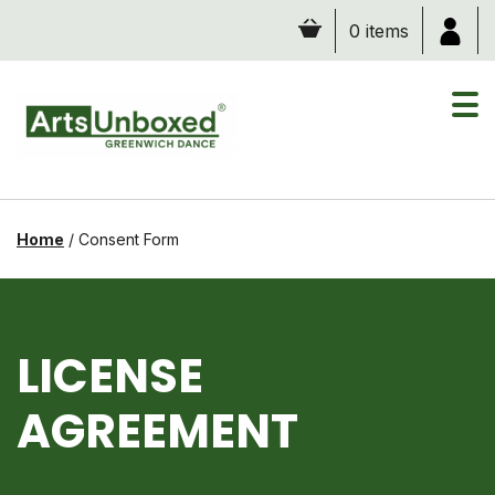
Skip
0 items
to
content
Home
/
Consent Form
LICENSE
AGREEMENT