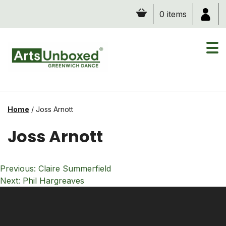
Skip
0 items
to
content
Home
/
Joss Arnott
Joss Arnott
Post
Previous:
Claire Summerfield
navigation
Next:
Phil Hargreaves