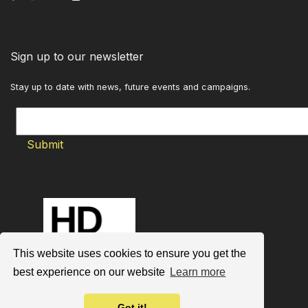
Sign up to our newsletter
Stay up to date with news, future events and campaigns.
This website uses cookies to ensure you get the
best experience on our website
Learn more
Got it!