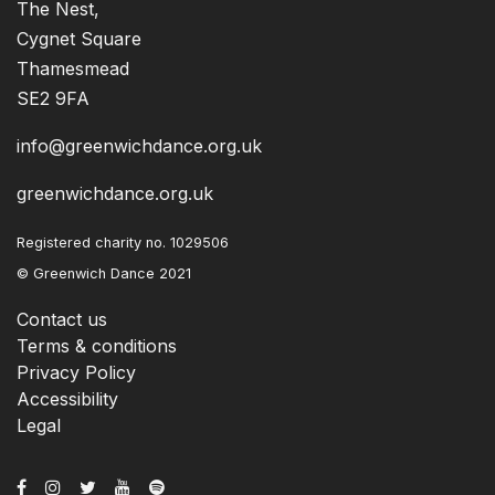
The Nest,
Cygnet Square
Thamesmead
SE2 9FA
info@greenwichdance.org.uk
greenwichdance.org.uk
Registered charity no. 1029506
© Greenwich Dance 2021
Contact us
Terms & conditions
Privacy Policy
Accessibility
Legal